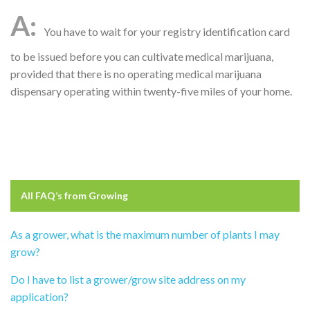
You have to wait for your registry identification card
to be issued before you can cultivate medical marijuana,
provided that there is no operating medical marijuana
dispensary operating within twenty-five miles of your home.
All FAQ’s from
Growing
As a grower, what is the maximum number of plants I may
grow?
Do I have to list a grower/grow site address on my
application?