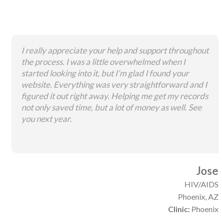
I really appreciate your help and support throughout
the process. I was a little overwhelmed when I
started looking into it, but I’m glad I found your
website. Everything was very straightforward and I
figured it out right away. Helping me get my records
not only saved time, but a lot of money as well. See
you next year.
Jose
HIV/AIDS
Phoenix, AZ
Clinic:
Phoenix