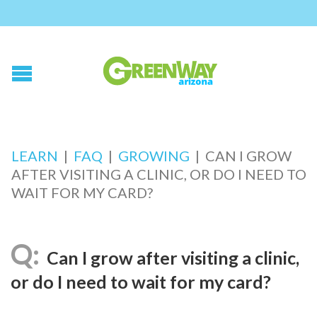
LEARN
|
FAQ
|
GROWING
|
CAN I GROW
AFTER VISITING A CLINIC, OR DO I NEED TO
WAIT FOR MY CARD?
Can I grow after visiting a clinic,
or do I need to wait for my card?