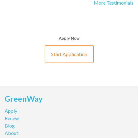
More Testimonials
Apply Now
Start Application
GreenWay
Apply
Renew
Blog
About