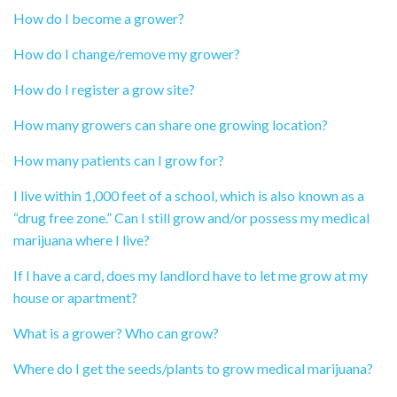
How do I become a grower?
How do I change/remove my grower?
How do I register a grow site?
How many growers can share one growing location?
How many patients can I grow for?
I live within 1,000 feet of a school, which is also known as a
“drug free zone.” Can I still grow and/or possess my medical
marijuana where I live?
If I have a card, does my landlord have to let me grow at my
house or apartment?
What is a grower? Who can grow?
Where do I get the seeds/plants to grow medical marijuana?