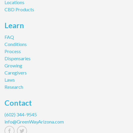
Locations
CBD Products
Learn
FAQ
Conditions
Process
Dispensaries
Growing
Caregivers
Laws
Research
Contact
(602) 344-9545
info@GreenWayArizona.com