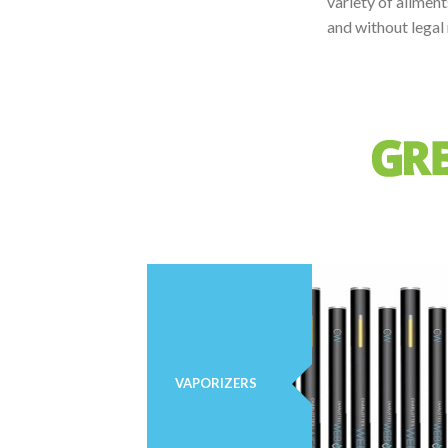
variety of ailmen
and without legal 
VAPORIZERS