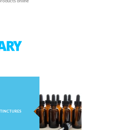
products online
TINCTURES