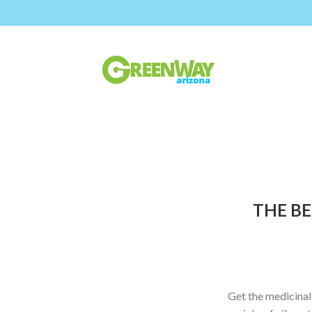
THE BE
Get the medicinal