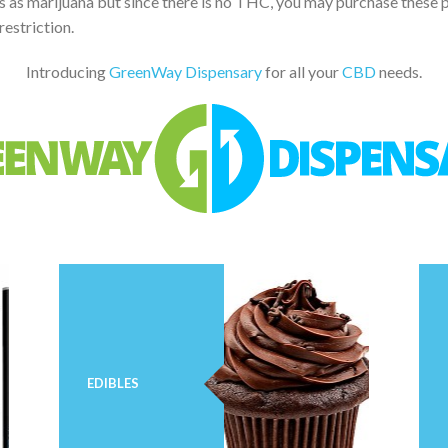
ts as marijuana but since there is no THC, you may purchase these 
restriction.
Introducing
GreenWay Dispensary
for all your
CBD
needs.
EDIBLES