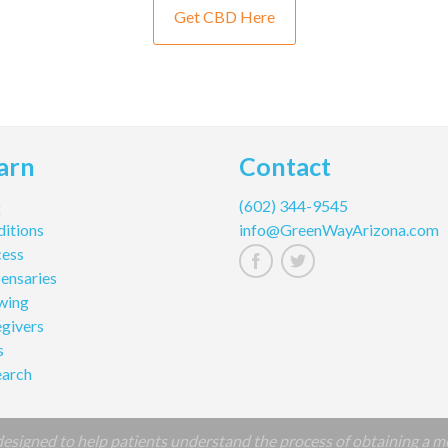
Get CBD Here
arn
Contact
Q
(602) 344-9545
itions
info@GreenWayArizona.com
cess
ensaries
wing
givers
s
earch
signed to help patients understand the process of obtaining a m