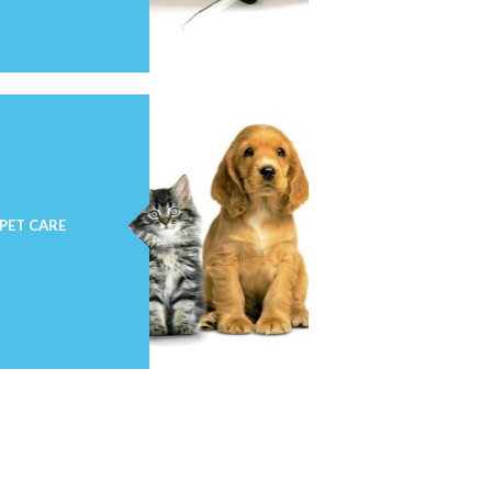
PET CARE