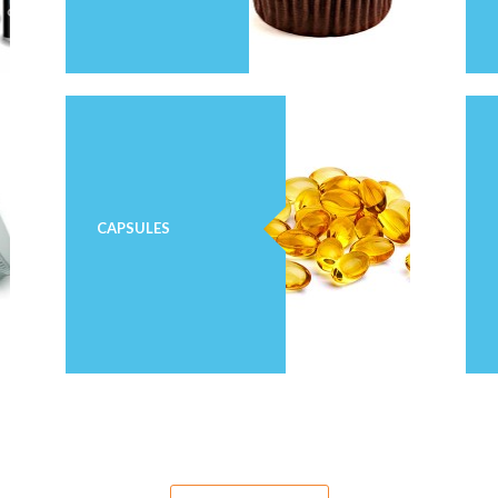
CAPSULES