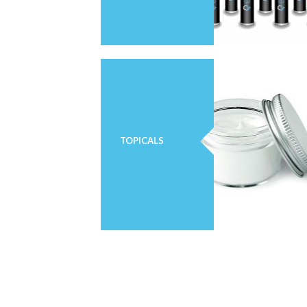
TOPICALS