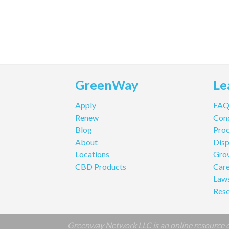
GreenWay
Le
Apply
FA
Renew
Cond
Blog
Pro
About
Disp
Locations
Gro
CBD Products
Care
Law
Res
Greenway Network LLC is an online resource de