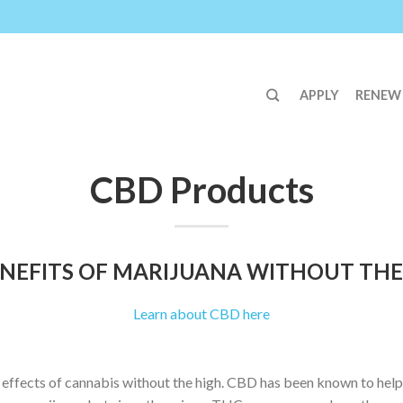
APPLY
RENEW
CBD Products
NEFITS OF MARIJUANA WITHOUT THE
Learn about CBD here
 effects of cannabis without the high. CBD has been known to help