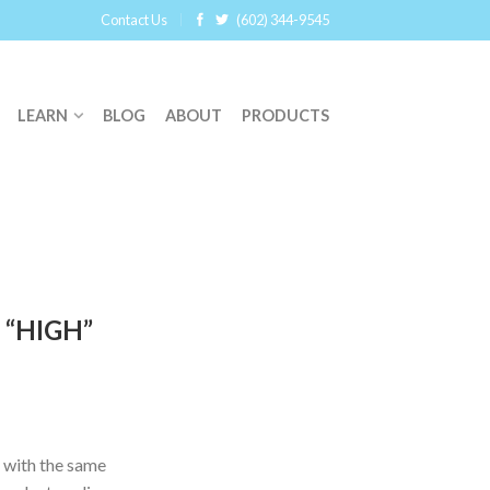
Contact Us
(602) 344-9545
LEARN
BLOG
ABOUT
PRODUCTS
 “HIGH”
 with the same