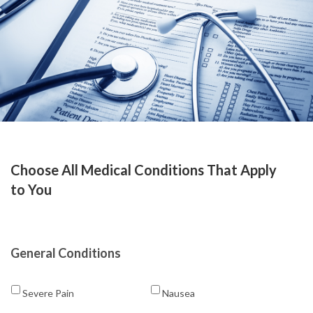
Choose All Medical Conditions That Apply
to You
General Conditions
Severe Pain
Nausea