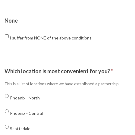
None
I suffer from NONE of the above conditions
Which location is most convenient for you?
*
This is a list of locations where we have established a partnership.
Phoenix - North
Phoenix - Central
Scottsdale