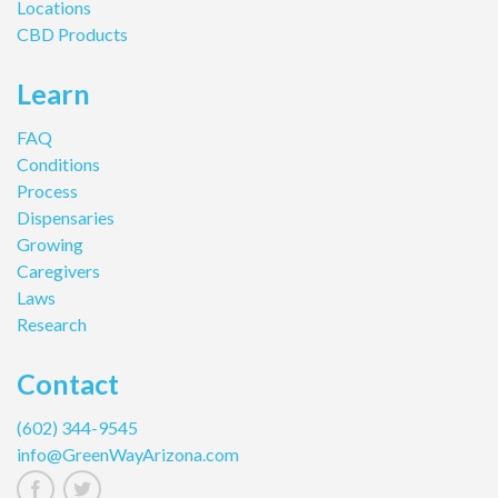
Locations
CBD Products
Learn
FAQ
Conditions
Process
Dispensaries
Growing
Caregivers
Laws
Research
Contact
(602) 344-9545
info@GreenWayArizona.com