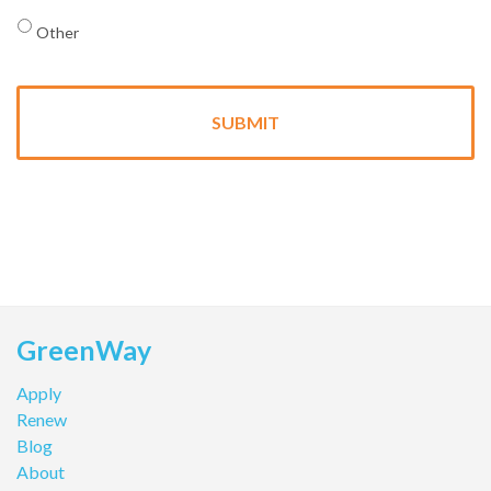
Other
GreenWay
Apply
Renew
Blog
About