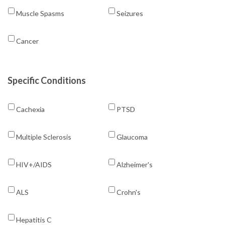
Muscle Spasms
Seizures
Cancer
Specific Conditions
Cachexia
PTSD
Multiple Sclerosis
Glaucoma
HIV+/AIDS
Alzheimer's
ALS
Crohn's
Hepatitis C