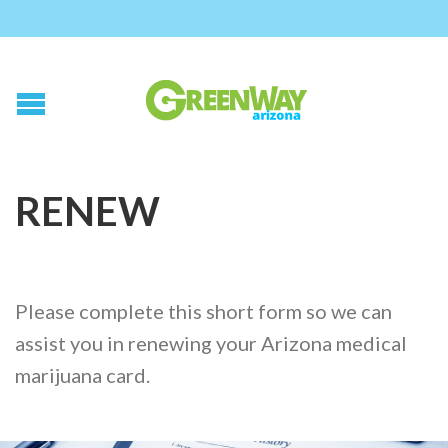
RENEW
Please complete this short form so we can
assist you in renewing your Arizona medical
marijuana card.