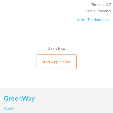
Phoenix, AZ
Clinic:
Phoenix
More Testimonials
Apply Now
Start Application
GreenWay
Apply