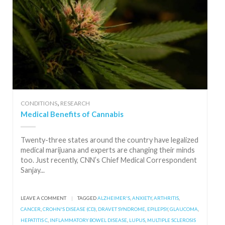
,
CONDITIONS
RESEARCH
Medical Benefits of Cannabis
Twenty-three states around the country have legalized
medical marijuana and experts are changing their minds
too. Just recently, CNN’s Chief Medical Correspondent
Sanjay...
LEAVE A COMMENT
|
TAGGED
ALZHEIMER'S
,
ANXIETY
,
ARTHRITIS
,
CANCER
,
CROHN'S DISEASE (CD)
,
DRAVET SYNDROME
,
EPILEPSY
,
GLAUCOMA
,
HEPATITIS C
,
INFLAMMATORY BOWEL DISEASE
,
LUPUS
,
MULTIPLE SCLEROSIS