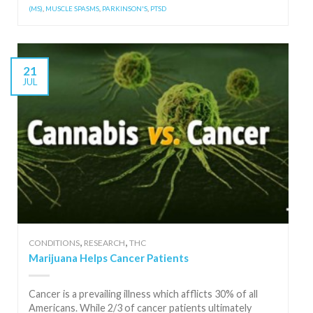
(MS)
,
MUSCLE SPASMS
,
PARKINSON'S
,
PTSD
21
JUL
,
,
CONDITIONS
RESEARCH
THC
Marijuana Helps Cancer Patients
Cancer is a prevailing illness which afflicts 30% of all
Americans. While 2/3 of cancer patients ultimately