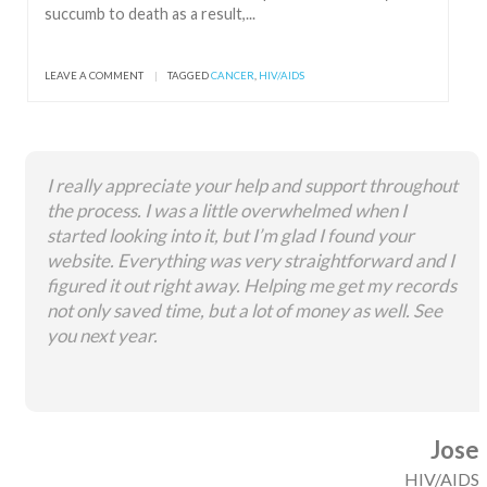
succumb to death as a result,...
LEAVE A COMMENT
|
TAGGED
CANCER
,
HIV/AIDS
I really appreciate your help and support throughout
the process. I was a little overwhelmed when I
started looking into it, but I’m glad I found your
website. Everything was very straightforward and I
figured it out right away. Helping me get my records
not only saved time, but a lot of money as well. See
you next year.
Jose
HIV/AIDS