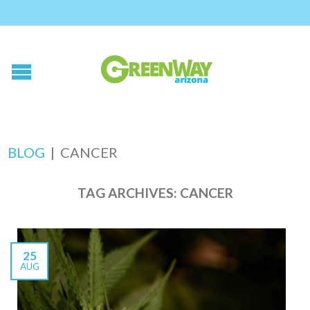
BLOG
|
CANCER
TAG ARCHIVES:
CANCER
25
AUG