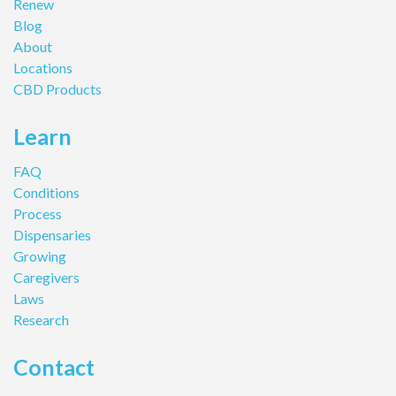
Renew
Blog
About
Locations
CBD Products
Learn
FAQ
Conditions
Process
Dispensaries
Growing
Caregivers
Laws
Research
Contact