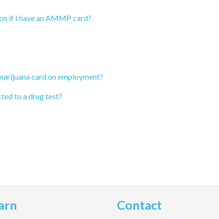
ion if I have an AMMP card?
 marijuana card on employment?
ted to a drug test?
arn
Contact