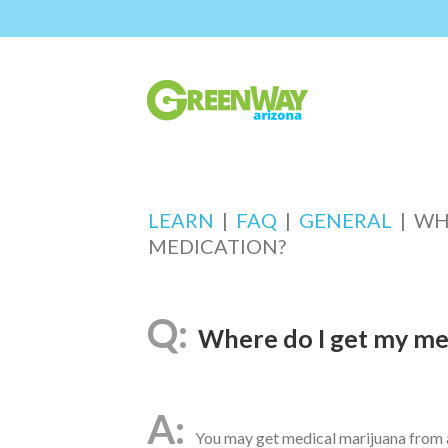
LEARN
|
FAQ
|
GENERAL
|
WH
MEDICATION?
Where do I get my me
You may get medical marijuana from a