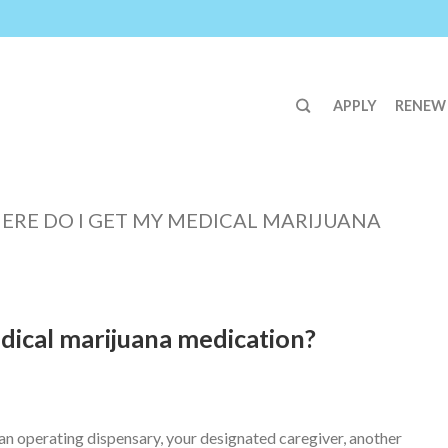
APPLY
RENEW
ERE DO I GET MY MEDICAL MARIJUANA
dical marijuana medication?
n operating dispensary, your designated caregiver, another