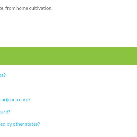
ate, from home cultivation.
na?
marijuana card?
card?
zed by other states?