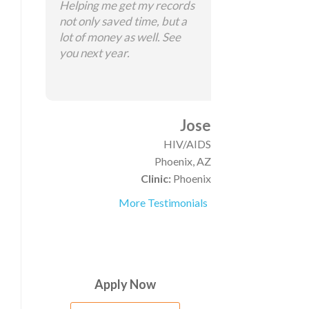
Helping me get my records
not only saved time, but a
lot of money as well. See
you next year.
Jose
HIV/AIDS
Phoenix, AZ
Clinic:
Phoenix
More Testimonials
Apply Now