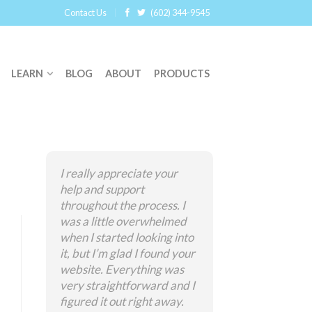
Contact Us
(602) 344-9545
LEARN
BLOG
ABOUT
PRODUCTS
I really appreciate your
help and support
throughout the process. I
was a little overwhelmed
when I started looking into
it, but I’m glad I found your
website. Everything was
very straightforward and I
figured it out right away.