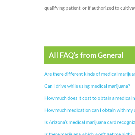
qualifying patient, or if authorized to cultiv
All FAQ’s from
General
Are there different kinds of medical marijua
Can I drive while using medical marijuana?
How much does it cost to obtain a medical 
How much medication can I obtain with my 
Is Arizona’s medical marijuana card recogni
Is there marijuana which won’t get me high?