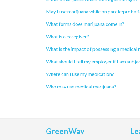
May I use marijuana while on parole/probat
What forms does marijuana come in?
What is a caregiver?
What is the impact of possessing a medical
What should I tell my employer if I am subjec
Where can I use my medication?
Who may use medical marijuana?
GreenWay
Le