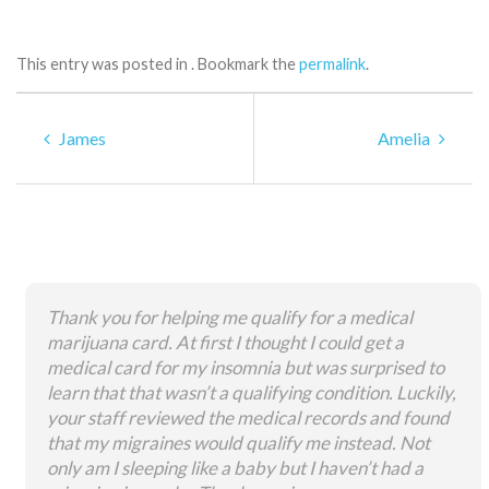
This entry was posted in . Bookmark the
permalink
.
James
Amelia
Thank you for helping me qualify for a medical
marijuana card. At first I thought I could get a
medical card for my insomnia but was surprised to
learn that that wasn’t a qualifying condition. Luckily,
your staff reviewed the medical records and found
that my migraines would qualify me instead. Not
only am I sleeping like a baby but I haven’t had a