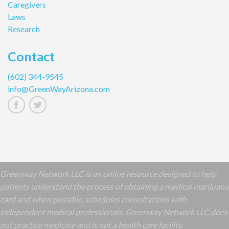
Caregivers
Laws
Research
Contact
(602) 344-9545
info@GreenWayArizona.com
Greenway Network LLC is an online resource designed to help
patients understand the process of obtaining a medical marijuana
card and when possible, schedules consultations with
independent medical professionals. Greenway Network LLC does
not practice medicine and is not a health care facility.