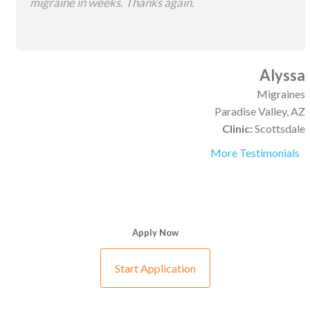
migraine in weeks. Thanks again.
Alyssa
Migraines
Paradise Valley, AZ
Clinic:
Scottsdale
More Testimonials
Apply Now
Start Application