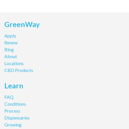
GreenWay
Apply
Renew
Blog
About
Locations
CBD Products
Learn
FAQ
Conditions
Process
Dispensaries
Growing