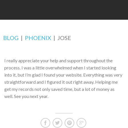
BLOG
|
PHOENIX
|
JOSE
I really appreciate your help and support throughout the
process. I was a little overwhelmed when I started looking
into it, but I’m glad I found your website. Everything was very
straightforward and I figured it out right away. Helping me
get my records not only saved time, but a lot of money as
well. See you next year.